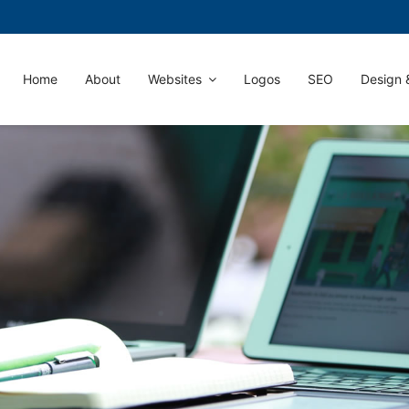
Home
About
Websites
Logos
SEO
Design &