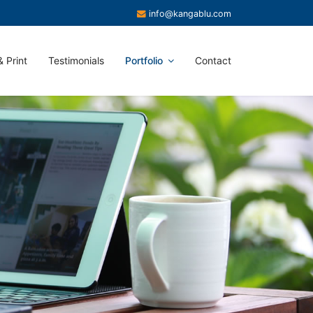
info@kangablu.com
 Print
Testimonials
Portfolio
Contact