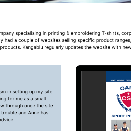
mpany specialising in printing & embroidering T-shirts, co
dy had a couple of websites selling specific product ranges
e products. Kangablu regularly updates the website with ne
sm in setting up my site
ing for me as a small
ow through once the site
 trouble and Anne has
advice.