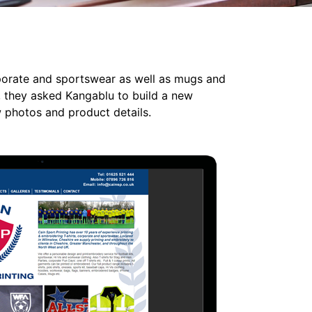
rporate and sportswear as well as mugs and
, they asked Kangablu to build a new
w photos and product details.