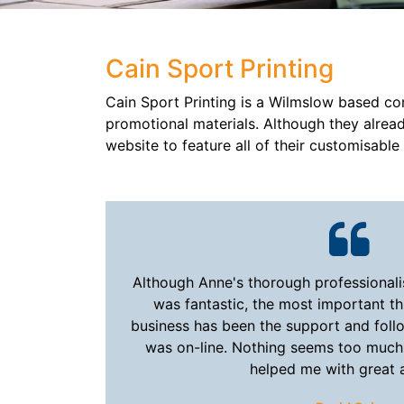
Cain Sport Printing
Cain Sport Printing is a Wilmslow based co
promotional materials. Although they alrea
website to feature all of their customisabl
Although Anne's thorough professionali
was fantastic, the most important th
business has been the support and foll
was on-line. Nothing seems too much
helped me with great 